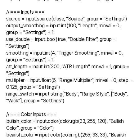
// === Inputs ===

source = input.source(close, "Source", group = "Settings")

output_smoothing = input.int(100, "Length", minval = 0, 
group = "Settings") + 1

use_double = input.bool(true, "Double Filter", group = 
"Settings")

smoothing = input.int(4, "Trigger Smoothing", minval = 0, 
group = "Settings") + 1

atr_length = input.int(200, "ATR Length", minval = 1, group = 
"Settings")

multiplier = input.float(6, "Range Multiplier", minval = 0, step = 
0.125, group = "Settings")

range_switch = input.string("Body", "Range Style", ["Body", 
"Wick"], group = "Settings")

// === Color Inputs ===

bullish_color = input.color(color.rgb(33, 255, 120), "Bullish 
Color", group = "Color")

bearish_color = input.color(color.rgb(255, 33, 33), "Bearish 