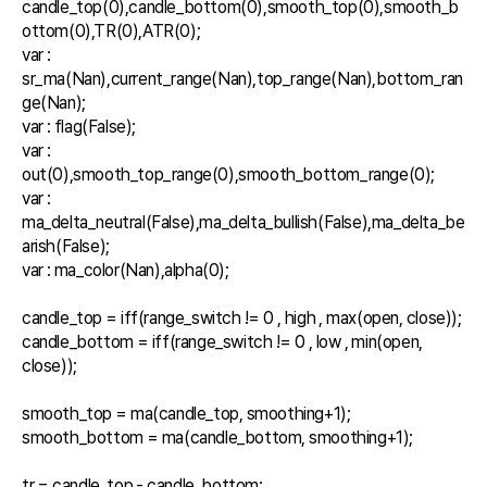
candle_top(0),candle_bottom(0),smooth_top(0),smooth_b
ottom(0),TR(0),ATR(0);

var : 
sr_ma(Nan),current_range(Nan),top_range(Nan),bottom_ran
ge(Nan);

var : flag(False);

var : 
out(0),smooth_top_range(0),smooth_bottom_range(0);

var : 
ma_delta_neutral(False),ma_delta_bullish(False),ma_delta_be
arish(False);

var : ma_color(Nan),alpha(0);

candle_top = iff(range_switch != 0 , high , max(open, close));

candle_bottom = iff(range_switch != 0 , low , min(open, 
close));

smooth_top = ma(candle_top, smoothing+1);

smooth_bottom = ma(candle_bottom, smoothing+1);

tr = candle_top - candle_bottom;
