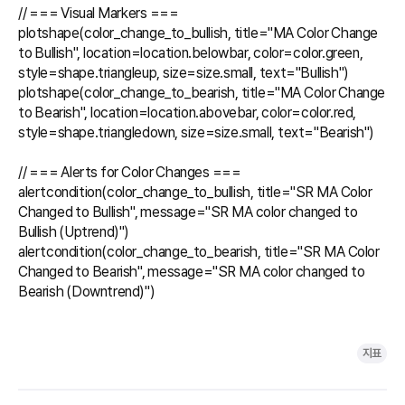
// === Visual Markers ===

plotshape(color_change_to_bullish, title="MA Color Change 
to Bullish", location=location.belowbar, color=color.green, 
style=shape.triangleup, size=size.small, text="Bullish")

plotshape(color_change_to_bearish, title="MA Color Change 
to Bearish", location=location.abovebar, color=color.red, 
style=shape.triangledown, size=size.small, text="Bearish")

// === Alerts for Color Changes ===

alertcondition(color_change_to_bullish, title="SR MA Color 
Changed to Bullish", message="SR MA color changed to 
Bullish (Uptrend)")

alertcondition(color_change_to_bearish, title="SR MA Color 
Changed to Bearish", message="SR MA color changed to 
Bearish (Downtrend)")

지표