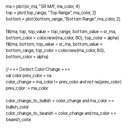
ma = plot(sr_ma, "SR MA", ma_color, 4)

top = plot(top_range, "Top Range", ma_color, 2)

bottom = plot(bottom_range, "Bottom Range", ma_color, 2)

fill(ma, top, top_value = top_range, bottom_value = sr_ma, 
bottom_color = color.new(ma_color, 80), top_color = alpha)

fill(ma, bottom, top_value = sr_ma, bottom_value = 
bottom_range, top_color = color.new(ma_color, 80), 
bottom_color = alpha)

// === Detect Color Change ===

var color prev_color = na

color_change = ma_color != prev_color and not na(prev_color)

prev_color := ma_color

color_change_to_bullish = color_change and ma_color == 
bullish_color

color_change_to_bearish = color_change and ma_color == 
bearish_color
