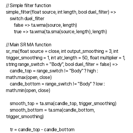
// Simple filter function

simple_filter(float source, int length, bool duel_filter) =>

    switch duel_filter

        false => ta.wma(source, length)

        true => ta.wma(ta.sma(source, length), length)

// Main SR MA function

sr_ma(float source = close, int output_smoothing = 3, int 
trigger_smoothing = 1, int atr_length = 50, float multiplier = 1, 
string range_switch = "Body", bool duel_filter = false) =>

    candle_top = range_switch != "Body" ? high : 
math.max(open, close)

    candle_bottom = range_switch != "Body" ? low : 
math.min(open, close)

    smooth_top = ta.sma(candle_top, trigger_smoothing)

    smooth_bottom = ta.sma(candle_bottom, 
trigger_smoothing)

    tr = candle_top - candle_bottom
