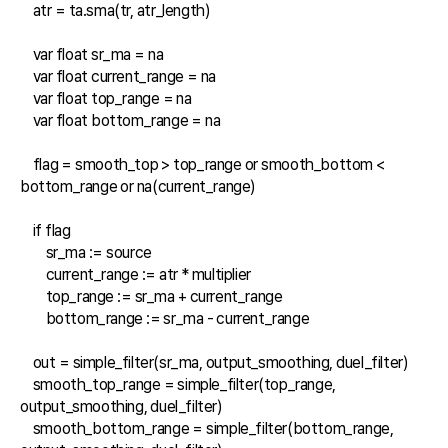
    atr = ta.sma(tr, atr_length)

    var float sr_ma = na

    var float current_range = na

    var float top_range = na

    var float bottom_range = na

    flag = smooth_top > top_range or smooth_bottom < 
bottom_range or na(current_range)

    if flag

        sr_ma := source

        current_range := atr * multiplier

        top_range := sr_ma + current_range

        bottom_range := sr_ma - current_range

    out = simple_filter(sr_ma, output_smoothing, duel_filter)

    smooth_top_range = simple_filter(top_range, 
output_smoothing, duel_filter)

    smooth_bottom_range = simple_filter(bottom_range, 