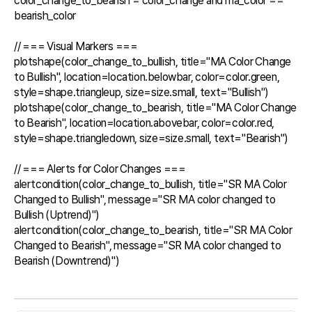
color_change_to_bearish = color_change and ma_color == 
bearish_color

// === Visual Markers ===

plotshape(color_change_to_bullish, title="MA Color Change 
to Bullish", location=location.belowbar, color=color.green, 
style=shape.triangleup, size=size.small, text="Bullish")

plotshape(color_change_to_bearish, title="MA Color Change 
to Bearish", location=location.abovebar, color=color.red, 
style=shape.triangledown, size=size.small, text="Bearish")

// === Alerts for Color Changes ===

alertcondition(color_change_to_bullish, title="SR MA Color 
Changed to Bullish", message="SR MA color changed to 
Bullish (Uptrend)")

alertcondition(color_change_to_bearish, title="SR MA Color 
Changed to Bearish", message="SR MA color changed to 
Bearish (Downtrend)")
