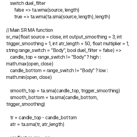
    switch duel_filter

        false => ta.wma(source, length)

        true => ta.wma(ta.sma(source, length), length)

// Main SR MA function

sr_ma(float source = close, int output_smoothing = 3, int 
trigger_smoothing = 1, int atr_length = 50, float multiplier = 1, 
string range_switch = "Body", bool duel_filter = false) =>

    candle_top = range_switch != "Body" ? high : 
math.max(open, close)

    candle_bottom = range_switch != "Body" ? low : 
math.min(open, close)

    smooth_top = ta.sma(candle_top, trigger_smoothing)

    smooth_bottom = ta.sma(candle_bottom, 
trigger_smoothing)

    tr = candle_top - candle_bottom

    atr = ta.sma(tr, atr_length)
