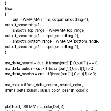
}

Else

{

	out = WMA(MA(sr_ma, output_smoothing+1), 
output_smoothing+1);

	smooth_top_range = WMA(MA(top_range, 
output_smoothing+1), output_smoothing+1);

	smooth_bottom_range = WMA(MA(bottom_range, 
output_smoothing+1), output_smoothing+1);

}

ma_delta_neutral = out - iff(isnan(out[1]),0,out[1]) == 0;

ma_delta_bullish = out - iff(isnan(out[1]),0,out[1]) > 0;

ma_delta_bearish = out - iff(isnan(out[1]),0,out[1]) < 0;

ma_color = iff(ma_delta_neutral , neutral_color , 
iff(ma_delta_bullish , bullish_color , bearish_color));

plot1(out, "SR MA", ma_color,Def, 4);
