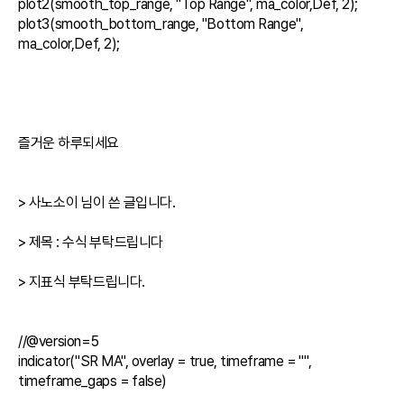
plot2(smooth_top_range, "Top Range", ma_color,Def, 2);

plot3(smooth_bottom_range, "Bottom Range", 
ma_color,Def, 2);

즐거운 하루되세요

> 사노소이 님이 쓴 글입니다.

> 제목 : 수식 부탁드립니다

> 지표식 부탁드립니다.

//@version=5

indicator("SR MA", overlay = true, timeframe = "", 
timeframe_gaps = false)
