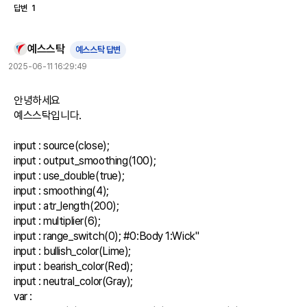
답변
1
예스스탁
예스스탁 답변
2025-06-11 16:29:49
안녕하세요

예스스탁입니다.

input : source(close);

input : output_smoothing(100);

input : use_double(true);

input : smoothing(4);

input : atr_length(200);

input : multiplier(6);

input : range_switch(0); #0:Body 1:Wick"

input : bullish_color(Lime);

input : bearish_color(Red);

input : neutral_color(Gray);

var : 