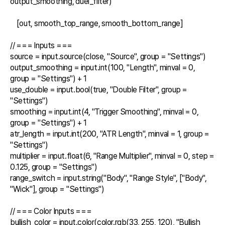
output_smoothing, duel_filter)

    [out, smooth_top_range, smooth_bottom_range]

// === Inputs ===

source = input.source(close, "Source", group = "Settings")

output_smoothing = input.int(100, "Length", minval = 0, 
group = "Settings") + 1

use_double = input.bool(true, "Double Filter", group = 
"Settings")

smoothing = input.int(4, "Trigger Smoothing", minval = 0, 
group = "Settings") + 1

atr_length = input.int(200, "ATR Length", minval = 1, group = 
"Settings")

multiplier = input.float(6, "Range Multiplier", minval = 0, step = 
0.125, group = "Settings")

range_switch = input.string("Body", "Range Style", ["Body", 
"Wick"], group = "Settings")

// === Color Inputs ===

bullish_color = input.color(color.rgb(33, 255, 120), "Bullish 