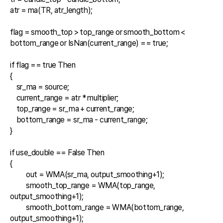
atr = ma(TR, atr_length);

flag = smooth_top > top_range or smooth_bottom < 
bottom_range or IsNan(current_range) == true;

if flag == true Then

{

    sr_ma = source;

    current_range = atr * multiplier;

    top_range = sr_ma + current_range;

    bottom_range = sr_ma - current_range;

}    

if use_double == False Then

{

	out = WMA(sr_ma, output_smoothing+1);

	smooth_top_range = WMA(top_range, 
output_smoothing+1);

	smooth_bottom_range = WMA(bottom_range, 
output_smoothing+1);
