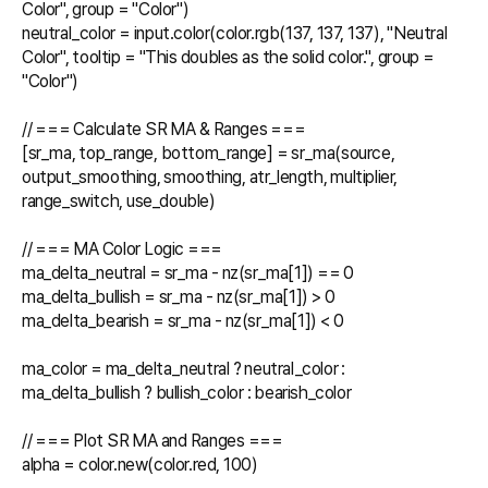
Color", group = "Color")

neutral_color = input.color(color.rgb(137, 137, 137), "Neutral 
Color", tooltip = "This doubles as the solid color.", group = 
"Color")

// === Calculate SR MA & Ranges ===

[sr_ma, top_range, bottom_range] = sr_ma(source, 
output_smoothing, smoothing, atr_length, multiplier, 
range_switch, use_double)

// === MA Color Logic ===

ma_delta_neutral = sr_ma - nz(sr_ma[1]) == 0

ma_delta_bullish = sr_ma - nz(sr_ma[1]) > 0

ma_delta_bearish = sr_ma - nz(sr_ma[1]) < 0

ma_color = ma_delta_neutral ? neutral_color : 
ma_delta_bullish ? bullish_color : bearish_color

// === Plot SR MA and Ranges ===

alpha = color.new(color.red, 100)
