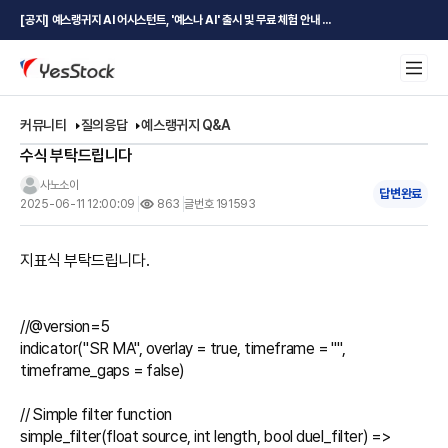
[공지] 예스랭귀지 AI 어시스턴트, '예스나 AI' 출시 및 무료 체험 안내 ...
커뮤니티
질의응답
예스랭귀지 Q&A
수식 부탁드립니다
사노소이
답변완료
2025-06-11 12:00:09
863
글번호 191593
지표식 부탁드립니다.

//@version=5

indicator("SR MA", overlay = true, timeframe = "", 
timeframe_gaps = false)

// Simple filter function

simple_filter(float source, int length, bool duel_filter) =>
