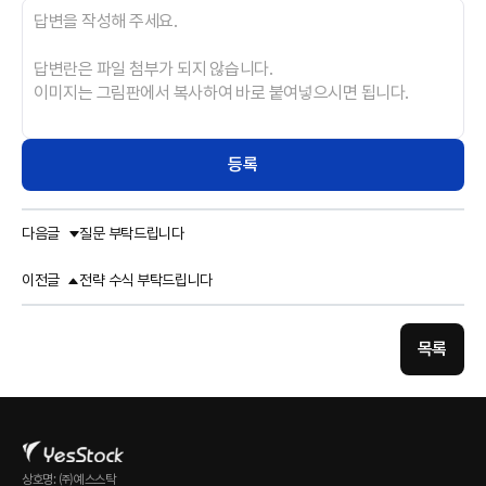
등록
다음글
질문 부탁드립니다
이전글
전략 수식 부탁드립니다
목록
상호명: ㈜예스스탁