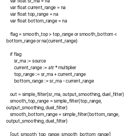
    var float sr_ma = na

    var float current_range = na

    var float top_range = na

    var float bottom_range = na

    flag = smooth_top > top_range or smooth_bottom < 
bottom_range or na(current_range)

    if flag

        sr_ma := source

        current_range := atr * multiplier

        top_range := sr_ma + current_range

        bottom_range := sr_ma - current_range

    out = simple_filter(sr_ma, output_smoothing, duel_filter)

    smooth_top_range = simple_filter(top_range, 
output_smoothing, duel_filter)

    smooth_bottom_range = simple_filter(bottom_range, 
output_smoothing, duel_filter)

    [out, smooth_top_range, smooth_bottom_range]
