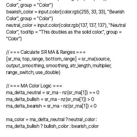
Color", group = "Color")

bearish_color = input.color(color.rgb(255, 33, 33), "Bearish 
Color", group = "Color")

neutral_color = input.color(color.rgb(137, 137, 137), "Neutral 
Color", tooltip = "This doubles as the solid color.", group = 
"Color")

// === Calculate SR MA & Ranges ===

[sr_ma, top_range, bottom_range] = sr_ma(source, 
output_smoothing, smoothing, atr_length, multiplier, 
range_switch, use_double)

// === MA Color Logic ===

ma_delta_neutral = sr_ma - nz(sr_ma[1]) == 0

ma_delta_bullish = sr_ma - nz(sr_ma[1]) > 0

ma_delta_bearish = sr_ma - nz(sr_ma[1]) < 0

ma_color = ma_delta_neutral ? neutral_color : 
ma_delta_bullish ? bullish_color : bearish_color
