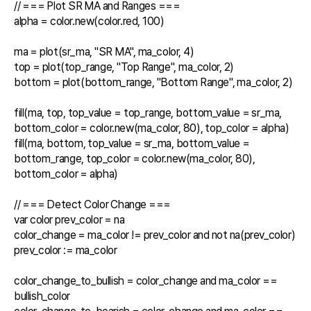
// === Plot SR MA and Ranges ===

alpha = color.new(color.red, 100)

ma = plot(sr_ma, "SR MA", ma_color, 4)

top = plot(top_range, "Top Range", ma_color, 2)

bottom = plot(bottom_range, "Bottom Range", ma_color, 2)

fill(ma, top, top_value = top_range, bottom_value = sr_ma, 
bottom_color = color.new(ma_color, 80), top_color = alpha)

fill(ma, bottom, top_value = sr_ma, bottom_value = 
bottom_range, top_color = color.new(ma_color, 80), 
bottom_color = alpha)

// === Detect Color Change ===

var color prev_color = na

color_change = ma_color != prev_color and not na(prev_color)

prev_color := ma_color

color_change_to_bullish = color_change and ma_color == 
bullish_color
